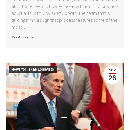
about when — and how — Texas will return to business
as usual falls to Gov. Greg Abbott. The team that is
guiding him through that process features some of the
most…
Read more
News for Texas Lobbyists
NOV
26