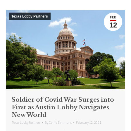
Texas Lobby Partners
FEB
12
Soldier of Covid War Surges into
First as Austin Lobby Navigates
New World
Texas Lobby Partners
By
Carrie Simmons
February 12, 2021