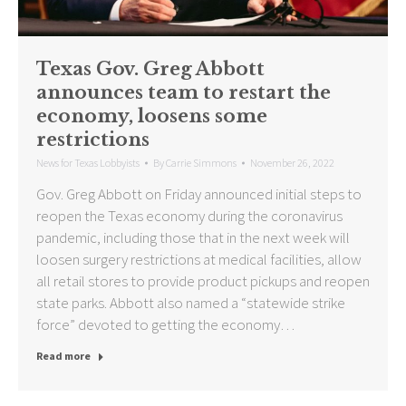
Texas Gov. Greg Abbott
announces team to restart the
economy, loosens some
restrictions
News for Texas Lobbyists
By
Carrie Simmons
November 26, 2022
Gov. Greg Abbott on Friday announced initial steps to
reopen the Texas economy during the coronavirus
pandemic, including those that in the next week will
loosen surgery restrictions at medical facilities, allow
all retail stores to provide product pickups and reopen
state parks. Abbott also named a “statewide strike
force” devoted to getting the economy…
Read more