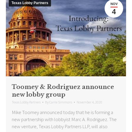
Texas Lobby Partners
NOV
4
Toomey & Rodriguez announce
new lobby group
Texas Lobby Partners
By
Carrie Simmons
November 4, 2020
Mike Toomey announced today that he is forming a
new partnership with lobbyist Marc A. Rodriguez. The
new venture, Texas Lobby Partners LLP, will also