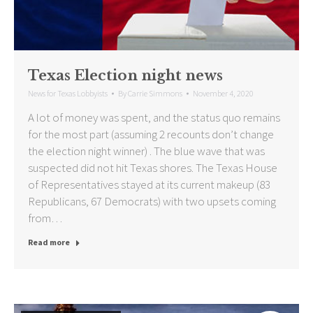
Texas Election night news
News for Texas Lobbyists
By
Carrie Simmons
November 4, 2020
A lot of money was spent, and the status quo remains
for the most part (assuming 2 recounts don’t change
the election night winner) . The blue wave that was
suspected did not hit Texas shores. The Texas House
of Representatives stayed at its current makeup (83
Republicans, 67 Democrats) with two upsets coming
from…
Read more