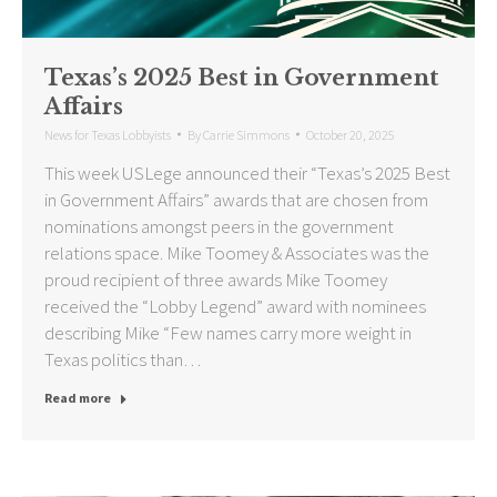
Texas’s 2025 Best in Government
Affairs
News for Texas Lobbyists
By
Carrie Simmons
October 20, 2025
This week USLege announced their “Texas’s 2025 Best
in Government Affairs” awards that are chosen from
nominations amongst peers in the government
relations space. Mike Toomey & Associates was the
proud recipient of three awards Mike Toomey
received the “Lobby Legend” award with nominees
describing Mike “Few names carry more weight in
Texas politics than…
Read more