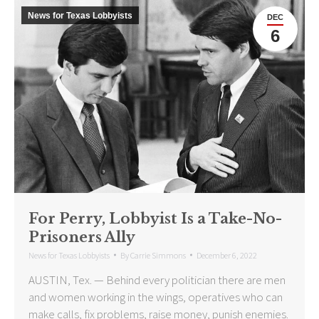
News for Texas Lobbyists
DEC
6
For Perry, Lobbyist Is a Take-No-
Prisoners Ally
News for Texas Lobbyists
By
Carrie Simmons
December 6, 2022
AUSTIN, Tex. — Behind every politician there are men
and women working in the wings, operatives who can
make calls, fix problems, raise money, punish enemies.