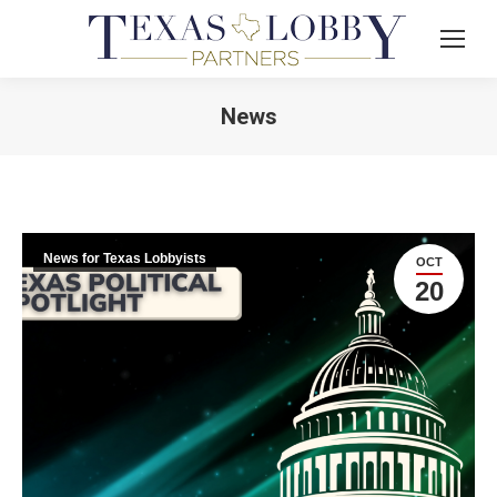
News
News for Texas Lobbyists
OCT
20