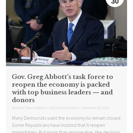
30
Gov. Greg Abbott’s task force to
reopen the economy is packed
with top business leaders — and
donors
News for Texas Lobbyists
By
Carrie Simmons
November 30, 2022
Many Democrats want the economy to remain closed.
Some Republicans have insisted that it reopen
immediately. But more than anyone else, the decision