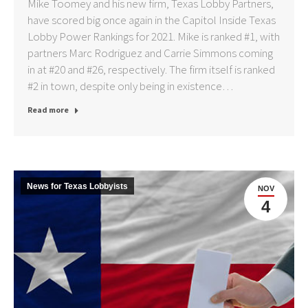
Mike Toomey and his new firm, Texas Lobby Partners,
have scored big once again in the Capitol Inside Texas
Lobby Power Rankings for 2021. Mike is ranked #1, with
partners Marc Rodriguez and Carrie Simmons coming
in at #20 and #26, respectively. The firm itself is ranked
#2 in town, despite only being in existence…
Read more
News for Texas Lobbyists
NOV
4