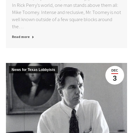
In Rick Perry’s world, one man stands above them all:
Mike Toomey. Intense and reclusive, Mr. Toomey is not
well known outside of a few square blocks around
the…
Read more
News for Texas Lobbyists
DEC
3