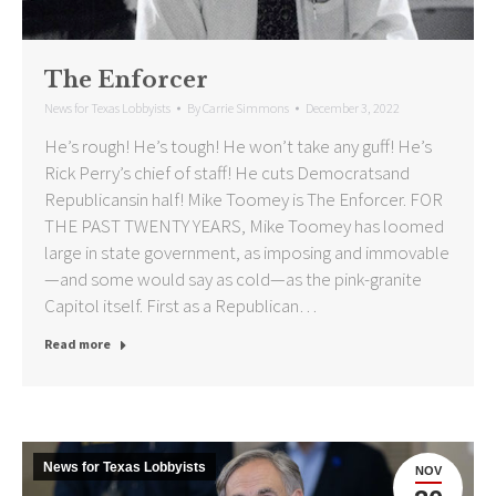
The Enforcer
News for Texas Lobbyists
By
Carrie Simmons
December 3, 2022
He’s rough! He’s tough! He won’t take any guff! He’s
Rick Perry’s chief of staff! He cuts Democratsand
Republicansin half! Mike Toomey is The Enforcer. FOR
THE PAST TWENTY YEARS, Mike Toomey has loomed
large in state government, as imposing and immovable
—and some would say as cold—as the pink-granite
Capitol itself. First as a Republican…
Read more
News for Texas Lobbyists
NOV